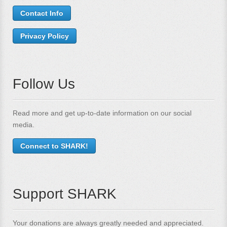
Contact Info
Privacy Policy
Follow Us
Read more and get up-to-date information on our social
media.
Connect to SHARK!
Support SHARK
Your donations are always greatly needed and appreciated.