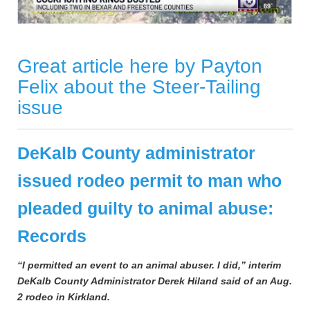
Great article here by Payton
Felix about the Steer-Tailing
issue
DeKalb County administrator
issued rodeo permit to man who
pleaded guilty to animal abuse:
Records
“I permitted an event to an animal abuser. I did,” interim
DeKalb County Administrator Derek Hiland said of an Aug.
2 rodeo in Kirkland.