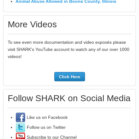
Animal Abuse Allowed in Boone County, Illinois
More Videos
To see even more documentation and video exposés please
visit SHARK's YouTube account to watch any of our over 1000
videos!
Click Here
Follow SHARK on Social Media
Like us on Facebook
Follow us on Twitter
Subscribe to our Channel