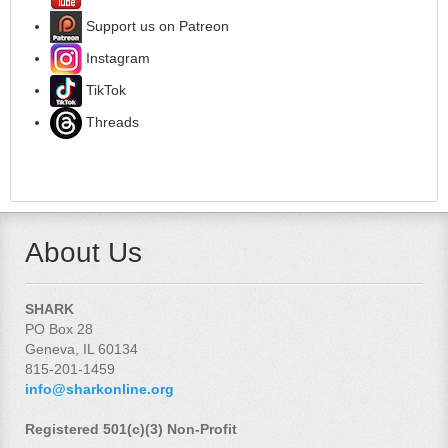
Support us on Patreon
Instagram
TikTok
Threads
About Us
SHARK
PO Box 28
Geneva, IL 60134
815-201-1459
info@sharkonline.org
Registered 501(c)(3) Non-Profit