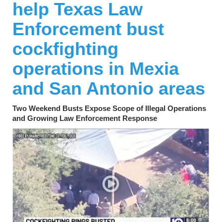
help Texas Law
Enforcement bust
cockfighting
operations in Mexia
and San Antonio areas
Two Weekend Busts Expose Scope of Illegal Operations
and Growing Law Enforcement Response