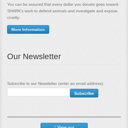
You can be assured that every dollar you donate goes toward
SHARK's work to defend animals and investigate and expose
cruelty.
More Information
Our Newsletter
Subscribe to our Newsletter (enter an email address):
View our