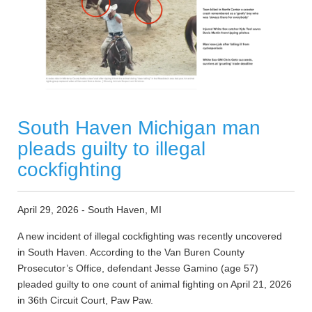
South Haven Michigan man
pleads guilty to illegal
cockfighting
April 29, 2026 - South Haven, MI
A new incident of illegal cockfighting was recently uncovered
in South Haven. According to the Van Buren County
Prosecutor’s Office, defendant Jesse Gamino (age 57)
pleaded guilty to one count of animal fighting on April 21, 2026
in 36th Circuit Court, Paw Paw.