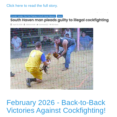
Click here to read the full story
.
February 2026 - Back-to-Back
Victories Against Cockfighting!