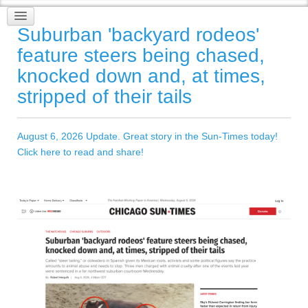
Suburban 'backyard rodeos'
feature steers being chased,
knocked down and, at times,
stripped of their tails
August 6, 2026 Update. Great story in the Sun-Times today!
Click here to read and share!