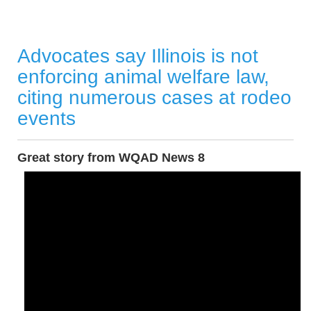
Advocates say Illinois is not
enforcing animal welfare law,
citing numerous cases at rodeo
events
Great story from WQAD News 8