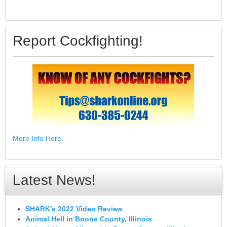
Report Cockfighting!
More Info Here.
Latest News!
SHARK's 2022 Video Review
Animal Hell in Boone County, Illinois