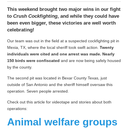
This weekend brought two major wins in our fight
to
Crush Cockfighting
, and while they could have
been even bigger, these victories are well worth
celebrating!
Our team was out in the field at a suspected cockfighting pit in
Mexia, TX, where the local sheriff took swift action.
Twenty
individuals were cited and one arrest was made. Nearly
150 birds were confiscated
and are now being safely housed
by the county.
The second pit was located in Bexar County Texas, just
outside of San Antonio and the sheriff himself oversaw this
operation. Seven people arrested.
Check out this article for videotape and stories about both
operations:
Animal welfare groups